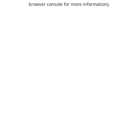
browser console for more information).